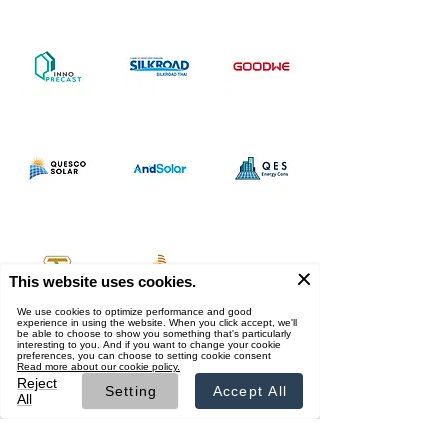
Supported by