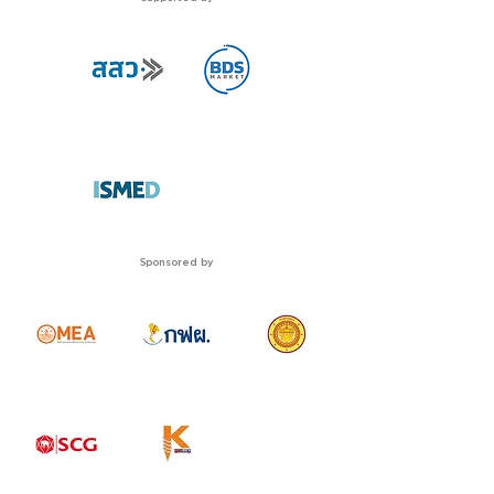
Sponsored by