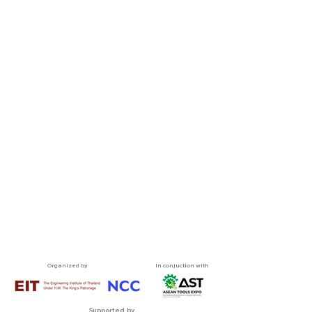
Organized by
In conjuction with
Supported by