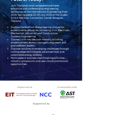
Join Thailand’s most comprehensive trade
exhibition and conference on engineering
technology at the International Engineering Expo
2026, taking place 22–24
July 2026 at the Queen
Sirikit National Convention Center, Bangkok,
Thailand.
Explore the forefront of engineering innovation
across diverse industries, including Civil, Electrical,
Mechanical, Industrial, and Construction
Systems
Engineering.
Connect with key decision-makers, including
project owners, factory managers, engineers, and
procurement leaders.
Discover solutions to emerging challenges through
cutting-edge technologies, advanced tools, and
sustainable energy systems.
Participate in business matchmaking activities,
industry symposiums, and year-round promotional
opportunities.
Organized by
In conjuction with
Supported by