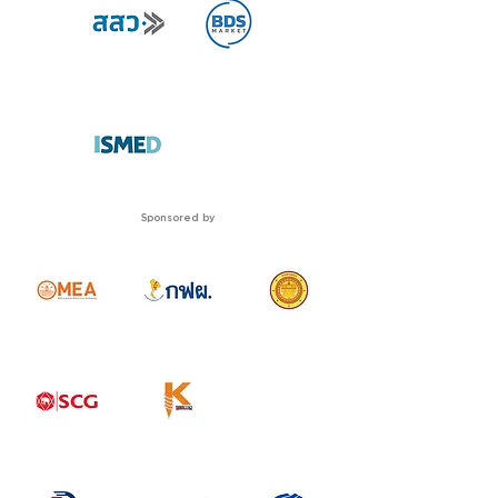
Sponsored by