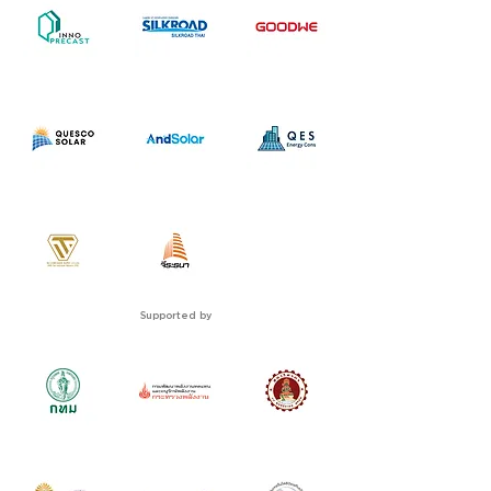
Supported by