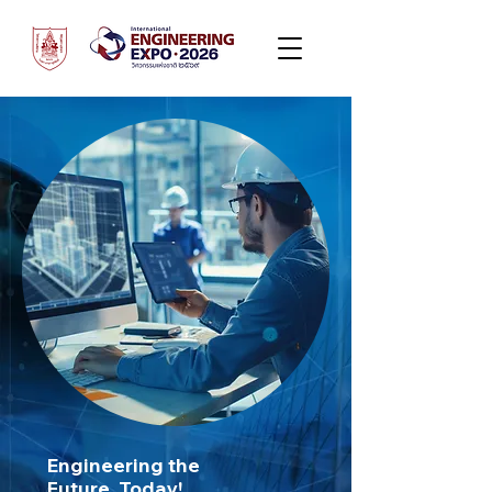
Engineering the
Future, Today!