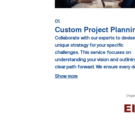
01.
Custom Project Planni
Collaborate with our experts to devise
unique strategy for your specific
challenges. This service focuses on
understanding your vision and outlinin
clear path forward. We ensure every de
is considered to deliver a solution per
Show more
aligned with your goals. Let us help y
build something extraordinary from th
ground up.
Orga