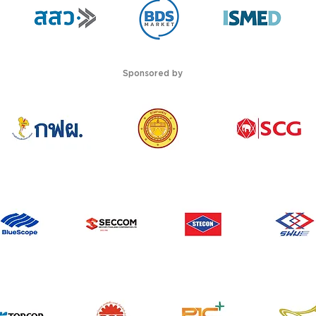
Sponsored by