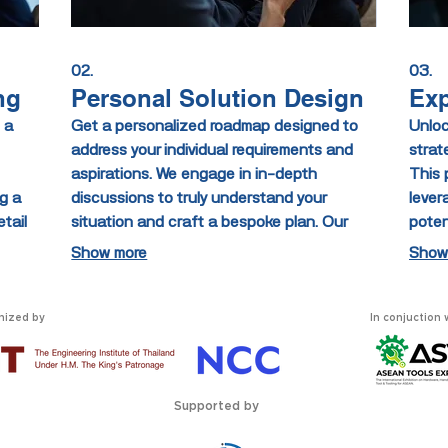
02.
03.
ng
Personal Solution Design
Exp
 a
Get a personalized roadmap designed to
Unloc
address your individual requirements and
strat
aspirations. We engage in in-depth
This 
g a
discussions to truly understand your
lever
tail
situation and craft a bespoke plan. Our
poten
fectly
goal is to provide you with actionable steps
struc
Show more
Show
ou
for achieving your personal objectives.
decis
e
Experience a service designed exclusively
initi
for you.
nized by
In conjuction 
Supported by