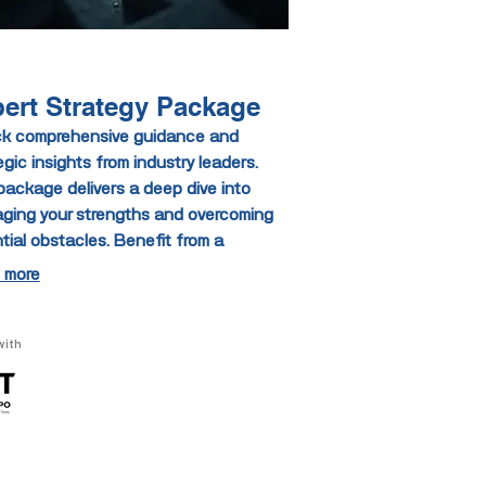
ert Strategy Package
k comprehensive guidance and
egic insights from industry leaders.
package delivers a deep dive into
aging your strengths and overcoming
tial obstacles. Benefit from a
tured approach that enhances your
 more
ion-making capabilities. Elevate your
atives with unparalleled expert support.
with