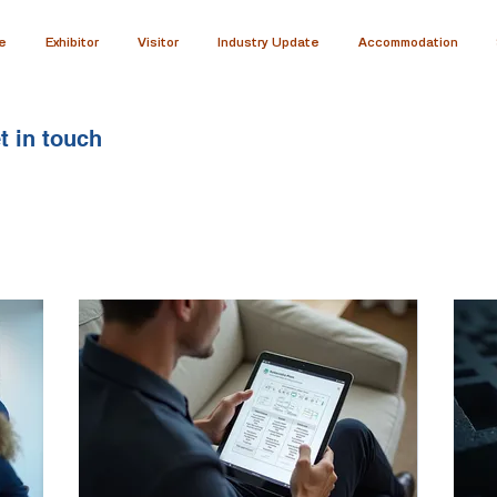
e
Exhibitor
Visitor
Industry Update
Accommodation
t in touch