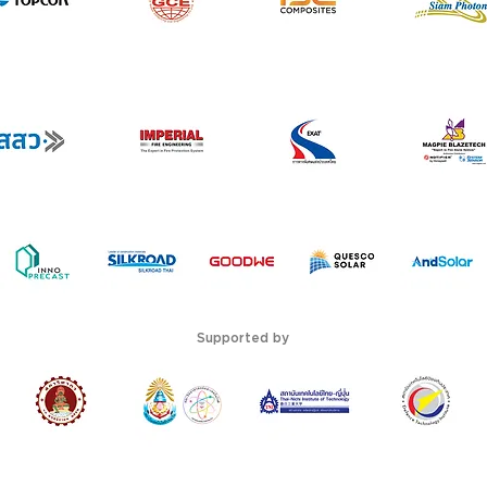
Supported by