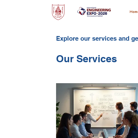
Hom
Explore our services and ge
Our Services