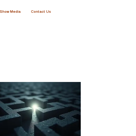
Show Media
Contact Us