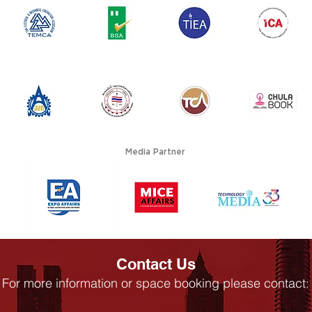
Media Partner
Contact Us
For more information or space booking please contact: