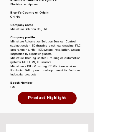
Product & Service Categories:
Electrical equipment
Brand’s Country of Origin:
CHINA
Company name
Miniature Solution Co., Ltd.
Company profile
Miniature Automation Solution Service : Control
cabinet design, 3D drawing, electrical drawing, PLC
programming, HMI IIOT, system installation, system
inspection by expert engineers.
Miniature Training Center : Training on automation
systems, PLC, HMI, IOT sensors
Miniature – IOT : Providing IOT Platform services
Products : Selling electrical equipment for factories
Industrial products
Booth Number
F08
Product Highlight