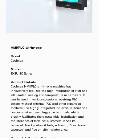
HMI/PLC all-in-one
Brand:
Coolmay
Model:
EX3U-80 Series
Product Details:
Coolmay HMI/PLC all-in-one machine has
innovatively realized the high integration of HMI and
PLC switch, analog and temperature in hardware. It
can be used in various occasions requiring PLC
control without external PLC and other expansion
modules. The highly integrated industrial automation
control solution uses pluggable terminals, which
greatly facilitates the disassembly, installation and
maintenance of terminal customers. It can be
replaced directly when it fails, achieving "zero travel
expenses" and free on-site maintenance.