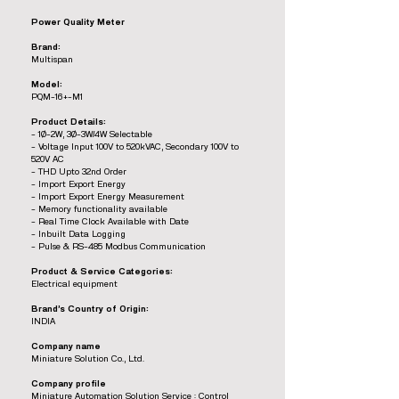
Power Quality Meter
Brand:
Multispan
Model:
PQM-16+-M1
Product Details:
- 1Ø-2W, 3Ø-3W/4W Selectable
- Voltage Input 100V to 520kVAC, Secondary 100V to
520V AC
- THD Upto 32nd Order
- Import Export Energy
- Import Export Energy Measurement
- Memory functionality available
- Real Time Clock Available with Date
- Inbuilt Data Logging
- Pulse & RS-485 Modbus Communication
Product & Service Categories:
Electrical equipment
Brand’s Country of Origin:
INDIA
Company name
Miniature Solution Co., Ltd.
Company profile
Miniature Automation Solution Service : Control