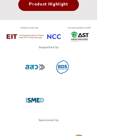
Product Highlight
Organized by
In conjuction with
Supported by
Sponsored by