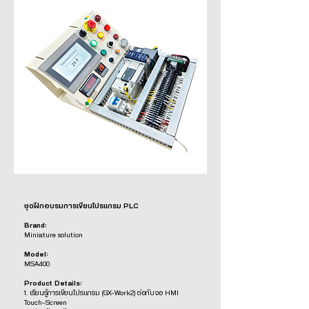
ชุดฝึกอบรมการเขียนโปรแกรม PLC
Brand:
Miniature solution
Model:
MSA400
Product Details:
1. เรียนรู้การเขียนโปรแกรม (GX-Work2) ต่อกับจอ HMI
Touch-Screen