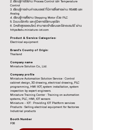
2. เรียนรู้การใช้งาน Process Control และ Temperature
Control
3. เรียนรู้การอ่านค่าเซนเซอร์ ที่มีการสื่อสารผ่าน RS485 และ
Analog
4. เรียนรู้การสั่งงาน Stepping Motor ด้วย PLC
5. มีแบบฝึกหัด และคู่มือการใช้งานชุดฝึก
6. มีหลักสูตรออนไลน์ สามารถเข้าเรียนและฝึกอบรมได้ ผ่าน
https://edu.miniature-iot.com
Product & Service Categories:
Electrical equipment
Brand’s Country of Origin:
Thailand
Company name
Miniature Solution Co., Ltd.
Company profile
Miniature Automation Solution Service : Control
cabinet design, 3D drawing, electrical drawing, PLC
programming, HMI IIOT, system installation, system
inspection by expert engineers.
Miniature Training Center : Training on automation
systems, PLC, HMI, IOT sensors
Miniature – IOT : Providing IOT Platform services
Products : Selling electrical equipment for factories
Industrial products
Booth Number
F08