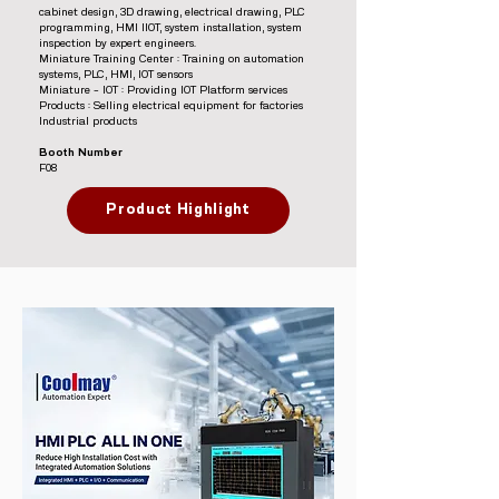
cabinet design, 3D drawing, electrical drawing, PLC
programming, HMI IIOT, system installation, system
inspection by expert engineers.
Miniature Training Center : Training on automation
systems, PLC, HMI, IOT sensors
Miniature – IOT : Providing IOT Platform services
Products : Selling electrical equipment for factories
Industrial products
Booth Number
F08
Product Highlight