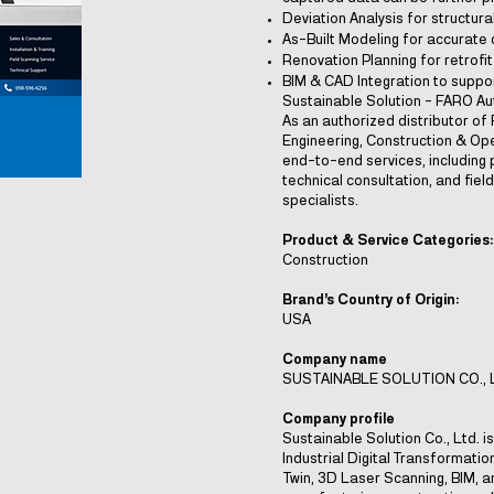
Deviation Analysis for structura
As-Built Modeling for accurate
Renovation Planning for retrofi
BIM & CAD Integration to suppo
Sustainable Solution – FARO Au
As an authorized distributor of
Engineering, Construction & Ope
end-to-end services, including p
technical consultation, and fie
specialists.
Product & Service Categories:
Construction
Brand’s Country of Origin:
USA
Company name
SUSTAINABLE SOLUTION CO., 
Company profile
Sustainable Solution Co., Ltd. 
Industrial Digital Transformation
Twin, 3D Laser Scanning, BIM, an