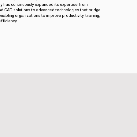
ny has continuously expanded its expertise from
and CAD solutions to advanced technologies that bridge
enabling organizations to improve productivity, training,
fficiency.