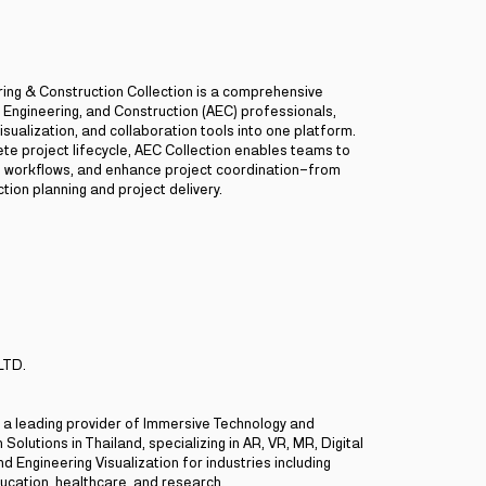
ring & Construction Collection is a comprehensive
, Engineering, and Construction (AEC) professionals,
isualization, and collaboration tools into one platform.
te project lifecycle, AEC Collection enables teams to
ne workflows, and enhance project coordination—from
tion planning and project delivery.
LTD.
is a leading provider of Immersive Technology and
 Solutions in Thailand, specializing in AR, VR, MR, Digital
d Engineering Visualization for industries including
ucation, healthcare, and research.