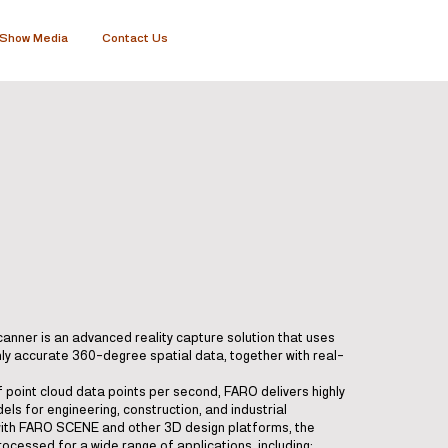
Show Media
Contact Us
nner is an advanced reality capture solution that uses
hly accurate 360-degree spatial data, together with real-
f point cloud data points per second, FARO delivers highly
els for engineering, construction, and industrial
with FARO SCENE and other 3D design platforms, the
ocessed for a wide range of applications, including: