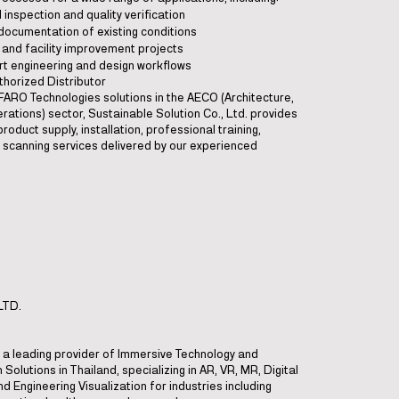
l inspection and quality verification
 documentation of existing conditions
t and facility improvement projects
rt engineering and design workflows
thorized Distributor
 FARO Technologies solutions in the AECO (Architecture,
rations) sector, Sustainable Solution Co., Ltd. provides
roduct supply, installation, professional training,
ld scanning services delivered by our experienced
LTD.
is a leading provider of Immersive Technology and
 Solutions in Thailand, specializing in AR, VR, MR, Digital
d Engineering Visualization for industries including