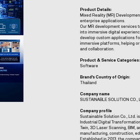
Product Details:
Mixed Reality (MR) Development 
enterprise applications.
Our MR development services t
into immersive digital experien
develop custom applications fo
immersive platforms, helping org
and collaboration.
Product & Service Categories:
Software
Brand’s Country of Origin:
Thailand
Company name
SUSTAINABLE SOLUTION CO., 
Company profile
Sustainable Solution Co., Ltd. 
Industrial Digital Transformation
Twin, 3D Laser Scanning, BIM, an
manufacturing, construction, ed
Established in 2013, the compa