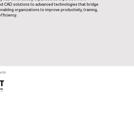
and CAD solutions to advanced technologies that bridge
enabling organizations to improve productivity, training,
fficiency.
with