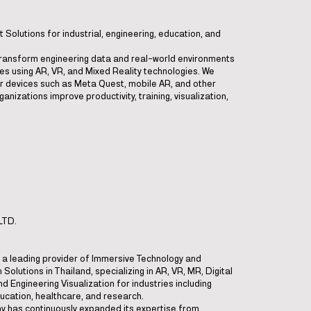
Solutions for industrial, engineering, education, and
ransform engineering data and real-world environments
ces using AR, VR, and Mixed Reality technologies. We
r devices such as Meta Quest, mobile AR, and other
anizations improve productivity, training, visualization,
LTD.
is a leading provider of Immersive Technology and
 Solutions in Thailand, specializing in AR, VR, MR, Digital
d Engineering Visualization for industries including
ucation, healthcare, and research.
ny has continuously expanded its expertise from