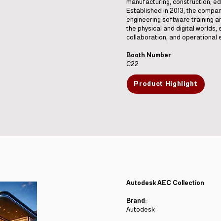
manufacturing, construction, ed
Established in 2013, the compa
engineering software training 
the physical and digital worlds, 
collaboration, and operational e
Booth Number
C22
Product Highlight
Autodesk AEC Collection
Brand:
Autodesk