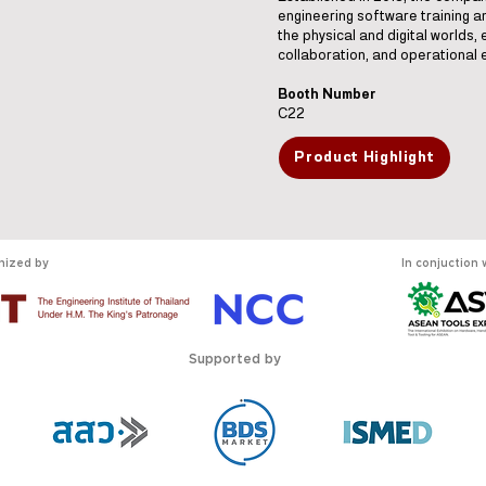
engineering software training 
the physical and digital worlds, 
collaboration, and operational e
Booth Number
C22
Product Highlight
nized by
In conjuction 
Supported by