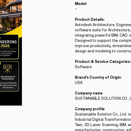
Model:
-
Product Details:
Autodesk Architecture, Enginee
software suite for Architecture
integrating powerful BIM, CAD, v
Designed to support the comple
improve productivity, streamli
design and modeling to construc
Product & Service Categories:
Software
Brand’s Country of Origin:
USA
Company name
SUSTAINABLE SOLUTION CO., 
Company profile
Sustainable Solution Co., Ltd. 
Industrial Digital Transformation
Twin, 3D Laser Scanning, BIM, an
manufacturing, construction, ed