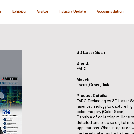
e
Exhibitor
Visitor
Industry Update
Accommodation
3D Laser Scan
Brand:
FARO
Model:
Focus ,Orbis ,Blink
Product Details:
FARO Technologies 3D Laser Sca
laser technology to capture hig
color imagery (Color Scan).
Capable of collecting millions o
detailed and precise digital mod
applications. When integrated 
captured data can be further pr