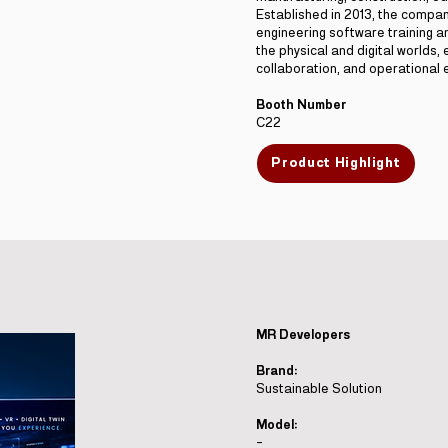
Established in 2013, the compa
engineering software training 
the physical and digital worlds, 
collaboration, and operational e
Booth Number
C22
Product Highlight
MR Developers
Brand:
Sustainable Solution
Model:
-