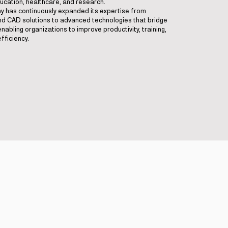
ucation, healthcare, and research.
ny has continuously expanded its expertise from
and CAD solutions to advanced technologies that bridge
enabling organizations to improve productivity, training,
fficiency.