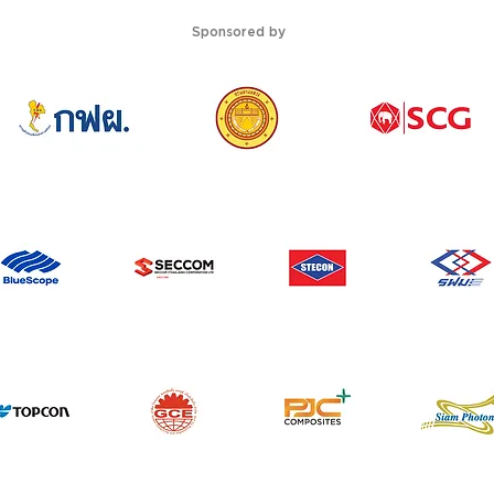
Sponsored by