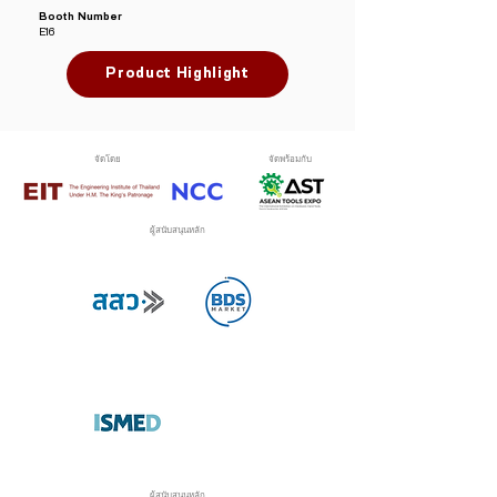
Booth Number
E16
Product Highlight
จัดโดย
จัดพร้อมกับ
ผู้สนับสนุนหลัก
ผู้สนับสนุนหลัก