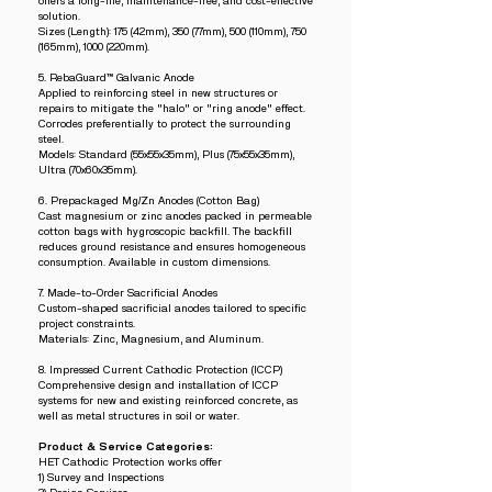
offers a long-life, maintenance-free, and cost-effective
solution.
Sizes (Length): 175 (42mm), 350 (77mm), 500 (110mm), 750
(165mm), 1000 (220mm).
5. RebaGuard™ Galvanic Anode
Applied to reinforcing steel in new structures or
repairs to mitigate the "halo" or "ring anode" effect.
Corrodes preferentially to protect the surrounding
steel.
Models: Standard (55x55x35mm), Plus (75x55x35mm),
Ultra (70x60x35mm).
6. Prepackaged Mg/Zn Anodes (Cotton Bag)
Cast magnesium or zinc anodes packed in permeable
cotton bags with hygroscopic backfill. The backfill
reduces ground resistance and ensures homogeneous
consumption. Available in custom dimensions.
7. Made-to-Order Sacrificial Anodes
Custom-shaped sacrificial anodes tailored to specific
project constraints.
Materials: Zinc, Magnesium, and Aluminum.
8. Impressed Current Cathodic Protection (ICCP)
Comprehensive design and installation of ICCP
systems for new and existing reinforced concrete, as
well as metal structures in soil or water.
Product & Service Categories:
HET Cathodic Protection works offer
1) Survey and Inspections