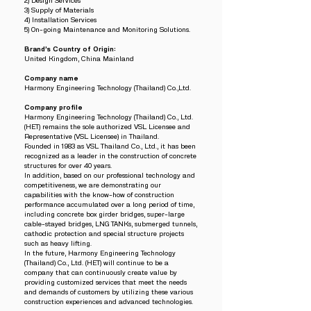
2) Design Services
3) Supply of Materials
4) Installation Services
5) On-going Maintenance and Monitoring Solutions.
Brand’s Country of Origin:
United Kingdom, China Mainland
Company name
Harmony Engineering Technology (Thailand) Co.,Ltd.
Company profile
Harmony Engineering Technology (Thailand) Co., Ltd.
(HET) remains the sole authorized VSL Licensee and
Representative (VSL Licensee) in Thailand.
Founded in 1983 as VSL Thailand Co., Ltd., it has been
recognized as a leader in the construction of concrete
structures for over 40 years.
In addition, based on our professional technology and
competitiveness, we are demonstrating our
capabilities with the know-how of construction
performance accumulated over a long period of time,
including concrete box girder bridges, super-large
cable-stayed bridges, LNG TANKs, submerged tunnels,
cathodic protection and special structure projects
such as heavy lifting.
In the future, Harmony Engineering Technology
(Thailand) Co., Ltd. (HET) will continue to be a
company that can continuously create value by
providing customized services that meet the needs
and demands of customers by utilizing these various
construction experiences and advanced technologies.