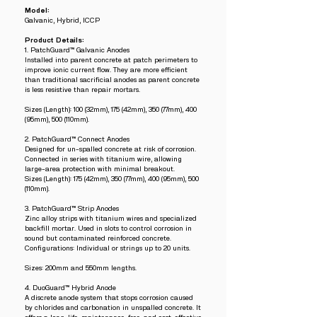
Model:
Galvanic, Hybrid, ICCP
Product Details:
1. PatchGuard™ Galvanic Anodes
Installed into parent concrete at patch perimeters to
improve ionic current flow. They are more efficient
than traditional sacrificial anodes as parent concrete
is less resistive than repair mortars.
Sizes (Length): 100 (32mm), 175 (42mm), 350 (77mm), 400
(95mm), 500 (110mm).
2. PatchGuard™ Connect Anodes
Designed for un-spalled concrete at risk of corrosion.
Connected in series with titanium wire, allowing
large-area protection with minimal breakout.
Sizes (Length): 175 (42mm), 350 (77mm), 400 (95mm), 500
(110mm).
3. PatchGuard™ Strip Anodes
Zinc alloy strips with titanium wires and specialized
backfill mortar. Used in slots to control corrosion in
sound but contaminated reinforced concrete.
Configurations: Individual or strings up to 20 units.
Sizes: 200mm and 550mm lengths.
4. DuoGuard™ Hybrid Anode
A discrete anode system that stops corrosion caused
by chlorides and carbonation in unspalled concrete. It