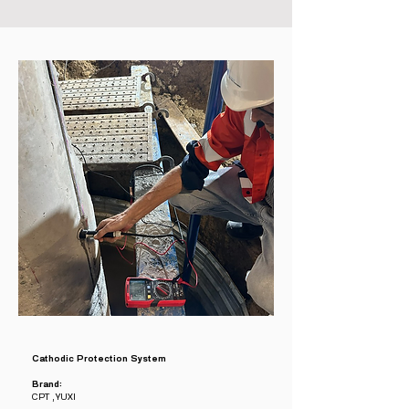
Cathodic Protection System
Brand:
CPT , YUXI