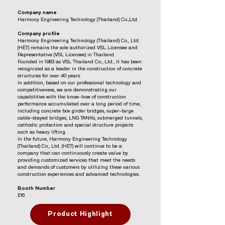
Company name
Harmony Engineering Technology (Thailand) Co.,Ltd.
Company profile
Harmony Engineering Technology (Thailand) Co., Ltd.
(HET) remains the sole authorized VSL Licensee and
Representative (VSL Licensee) in Thailand.
Founded in 1983 as VSL Thailand Co., Ltd., it has been
recognized as a leader in the construction of concrete
structures for over 40 years.
In addition, based on our professional technology and
competitiveness, we are demonstrating our
capabilities with the know-how of construction
performance accumulated over a long period of time,
including concrete box girder bridges, super-large
cable-stayed bridges, LNG TANKs, submerged tunnels,
cathodic protection and special structure projects
such as heavy lifting.
In the future, Harmony Engineering Technology
(Thailand) Co., Ltd. (HET) will continue to be a
company that can continuously create value by
providing customized services that meet the needs
and demands of customers by utilizing these various
construction experiences and advanced technologies.
Booth Number
E16
Product Highlight