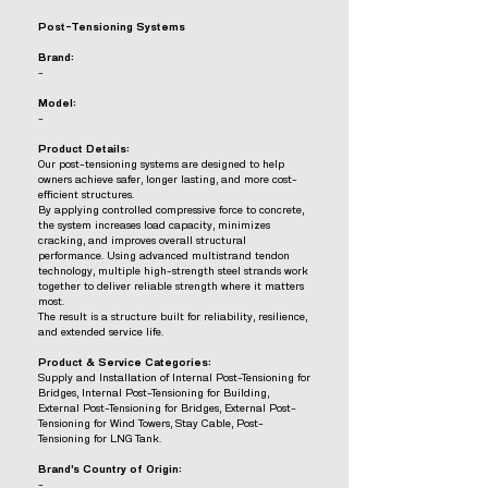
Post-Tensioning Systems
Brand:
-
Model:
-
Product Details:
Our post-tensioning systems are designed to help
owners achieve safer, longer lasting, and more cost-
efficient structures.
By applying controlled compressive force to concrete,
the system increases load capacity, minimizes
cracking, and improves overall structural
performance. Using advanced multistrand tendon
technology, multiple high-strength steel strands work
together to deliver reliable strength where it matters
most.
The result is a structure built for reliability, resilience,
and extended service life.
Product & Service Categories:
Supply and Installation of Internal Post-Tensioning for
Bridges, Internal Post-Tensioning for Building,
External Post-Tensioning for Bridges, External Post-
Tensioning for Wind Towers, Stay Cable, Post-
Tensioning for LNG Tank.
Brand’s Country of Origin:
-