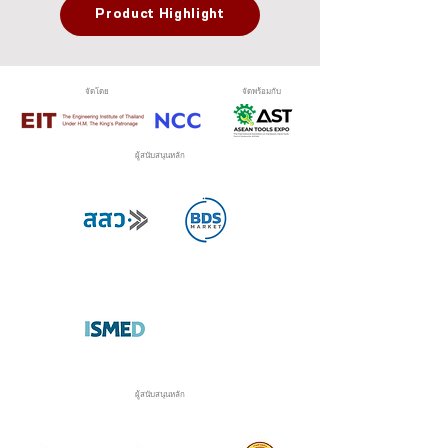
Product Highlight
จัดโดย
จัดพร้อมกับ
ผู้สนับสนุนหลัก
ผู้สนับสนุนหลัก