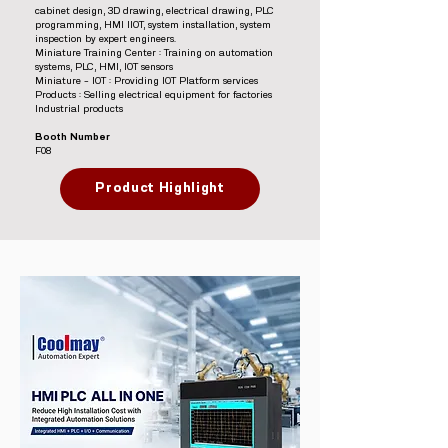
cabinet design, 3D drawing, electrical drawing, PLC
programming, HMI IIOT, system installation, system
inspection by expert engineers.
Miniature Training Center : Training on automation
systems, PLC, HMI, IOT sensors
Miniature – IOT : Providing IOT Platform services
Products : Selling electrical equipment for factories
Industrial products
Booth Number
F08
Product Highlight