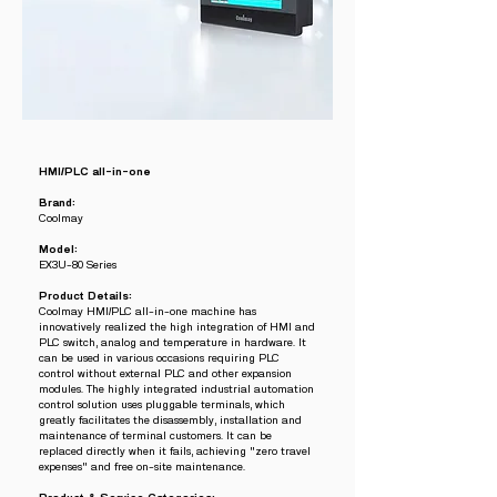
HMI/PLC all-in-one
Brand:
Coolmay
Model:
EX3U-80 Series
Product Details:
Coolmay HMI/PLC all-in-one machine has
innovatively realized the high integration of HMI and
PLC switch, analog and temperature in hardware. It
can be used in various occasions requiring PLC
control without external PLC and other expansion
modules. The highly integrated industrial automation
control solution uses pluggable terminals, which
greatly facilitates the disassembly, installation and
maintenance of terminal customers. It can be
replaced directly when it fails, achieving "zero travel
expenses" and free on-site maintenance.