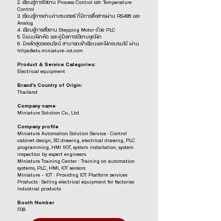
2. เรียนรู้การใช้งาน Process Control และ Temperature
Control
3. เรียนรู้การอ่านค่าเซนเซอร์ ที่มีการสื่อสารผ่าน RS485 และ
Analog
4. เรียนรู้การสั่งงาน Stepping Motor ด้วย PLC
5. มีแบบฝึกหัด และคู่มือการใช้งานชุดฝึก
6. มีหลักสูตรออนไลน์ สามารถเข้าเรียนและฝึกอบรมได้ ผ่าน
https://edu.miniature-iot.com
Product & Service Categories:
Electrical equipment
Brand’s Country of Origin:
Thailand
Company name
Miniature Solution Co., Ltd.
Company profile
Miniature Automation Solution Service : Control
cabinet design, 3D drawing, electrical drawing, PLC
programming, HMI IIOT, system installation, system
inspection by expert engineers.
Miniature Training Center : Training on automation
systems, PLC, HMI, IOT sensors
Miniature – IOT : Providing IOT Platform services
Products : Selling electrical equipment for factories
Industrial products
Booth Number
F08