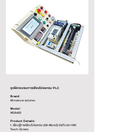
ชุดฝึกอบรมการเขียนโปรแกรม PLC
Brand:
Miniature solution
Model:
MSA400
Product Details:
1. เรียนรู้การเขียนโปรแกรม (GX-Work2) ต่อกับจอ HMI
Touch-Screen