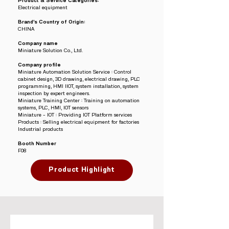
Product & Service Categories:
Electrical equipment
Brand’s Country of Origin:
CHINA
Company name
Miniature Solution Co., Ltd.
Company profile
Miniature Automation Solution Service : Control
cabinet design, 3D drawing, electrical drawing, PLC
programming, HMI IIOT, system installation, system
inspection by expert engineers.
Miniature Training Center : Training on automation
systems, PLC, HMI, IOT sensors
Miniature – IOT : Providing IOT Platform services
Products : Selling electrical equipment for factories
Industrial products
Booth Number
F08
Product Highlight