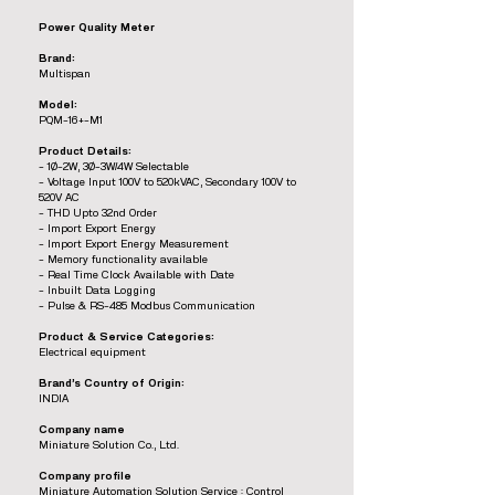
Power Quality Meter
Brand:
Multispan
Model:
PQM-16+-M1
Product Details:
- 1Ø-2W, 3Ø-3W/4W Selectable
- Voltage Input 100V to 520kVAC, Secondary 100V to
520V AC
- THD Upto 32nd Order
- Import Export Energy
- Import Export Energy Measurement
- Memory functionality available
- Real Time Clock Available with Date
- Inbuilt Data Logging
- Pulse & RS-485 Modbus Communication
Product & Service Categories:
Electrical equipment
Brand’s Country of Origin:
INDIA
Company name
Miniature Solution Co., Ltd.
Company profile
Miniature Automation Solution Service : Control