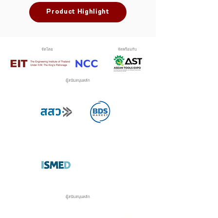
Product Highlight
จัดโดย
จัดพร้อมกับ
ผู้สนับสนุนหลัก
ผู้สนับสนุนหลัก