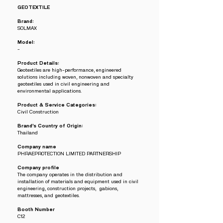
GEOTEXTILE
Brand:
SOLMAX
Model:
-
Product Details:
Geotextiles are high-performance, engineered
solutions including woven, nonwoven and specialty
geotextiles used in civil engineering and
environmental applications.
Product & Service Categories:
Civil Construction
Brand’s Country of Origin:
Thailand
Company name
PHRAEPROTECTION LIMITED PARTNERSHIP
Company profile
The company operates in the distribution and
installation of materials and equipment used in civil
engineering, construction projects, gabions,
mattresses, and geotextiles.
Booth Number
C12