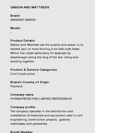
GABION AND MATTRESS
Brand:
BANGKOK GABION
Model:
-
Product Details:
Gabion and Mattress use the quality wire woven in to
twisted pair, or more forming a six-side cude boxes.
Within the inside walls every 1m separate by
diapharagm along the leng of the box. Using wire
bonding together.
Product & Service Categories:
Civil Construction
Brand’s Country of Origin:
Thailand
Company name
PHRAEPROTECTION LIMITED PARTNERSHIP
Company profile
The company operates in the distribution and
installation of materials and equipment used in civil
engineering, construction projects, gabions,
mattresses, and geotextiles.
Booth Number