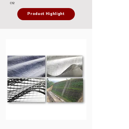
C12
Product Highlight