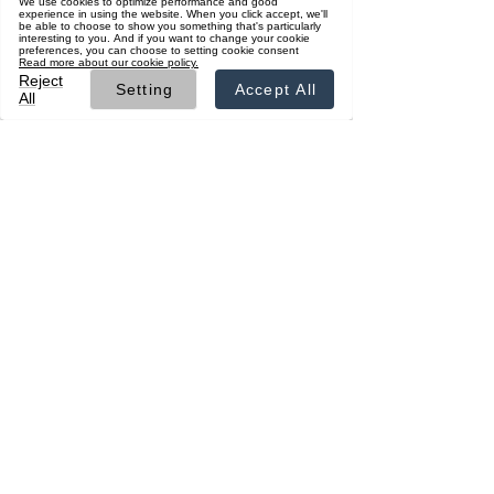
ผู้สนับสนุน