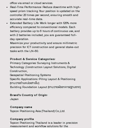
office via email or cloud services.
Real-Time Performance: Reduce downtime with high-
speed prism tracking. Your position is updated on the
controller 20 times per second, ensuring smooth and
accurate real-time data.
Extended Battery Life: Work longer with 120% more
efficiency compared to conventional models. Each
battery provides up to 6 hours of continuous use, and
with 2 batteries included, you are guaranteed full-
day operation.
Maximize your productivity and ensure millimetric
precision for ICT construction and general stake-out
tasks with the LN-60.
Product & Service Categories:
Primary Categories: Surveying Instruments &
Technology ,Construction Layout Solutions, Digital
Construction,
Geospatial Positioning Systems
Specific Applications :Piling Layout & Positioning
(งานวางตำแหน่งเสาเข็ม)
Building Foundation Layout (งานวางผังอาคาร/ฐานราก)
Brand’s Country of Origin:
Japan
Company name
Topcon Positioning Asia (Thailand) Co.,Ltd.
Company profile
Topcon Positioning Thailand is a leader in precision
measurement and workflow solutions for the