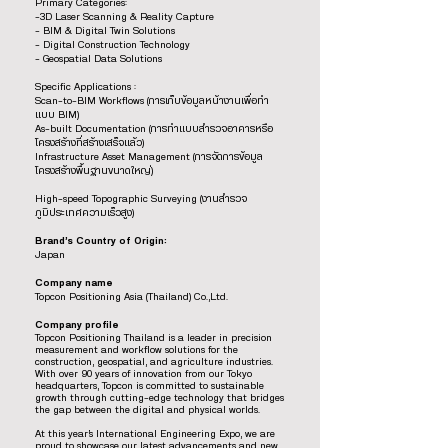
Primary Categories:
-3D Laser Scanning & Reality Capture
- BIM & Digital Twin Solutions
- Digital Construction Technology
- Geospatial Data Solutions
Specific Applications :
Scan-to-BIM Workflows (การเก็บข้อมูลหน้างานเพื่อทำ
แบบ BIM)
As-built Documentation (การทำแบบสำรวจอาคารหรือ
โครงสร้างที่สร้างเสร็จแล้ว)
Infrastructure Asset Management (การจัดการข้อมูล
โครงสร้างพื้นฐานขนาดใหญ่)
High-speed Topographic Surveying (งานสำรวจ
ภูมิประเทศความเร็วสูง)
Brand’s Country of Origin:
Japan
Company name
Topcon Positioning Asia (Thailand) Co.,Ltd.
Company profile
Topcon Positioning Thailand is a leader in precision
measurement and workflow solutions for the
construction, geospatial, and agriculture industries.
With over 90 years of innovation from our Tokyo
headquarters, Topcon is committed to sustainable
growth through cutting-edge technology that bridges
the gap between the digital and physical worlds.
At this year’s International Engineering Expo, we are
proud to showcase our latest advancements and new