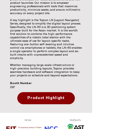
product launches. Our mission is to empower
engineering professionals with tools that maximize
productivity, minimize waste, and ensure millimetric
accuracy on every project site.
A key highlight is the Topcon LN (Layout Navigator)
Series, designed to simplify the digital layout process.
Specifically, the LN-60 is a 3D positioning system
purpose-built for the Asian market. It is the world’s
first solution to combine the high-performance
capabilities of a robotic total station with the
ultimate ease of use for layout-specific tasks.
Featuring one-button self-leveling and intuitive
control via smartphones or tablets, the LN-60 enables
a single operator to perform complex layout and as-
built checks with unprecedented speed and
simplicity.
Whether managing large-scale infrastructure or
high-precision building layouts, Topcon provides
seamless hardware and software integration to keep
your projects on schedule and beyond expectations.
Booth Number
D07
Product Highlight
จัดโดย
จัดพร้อมกับ