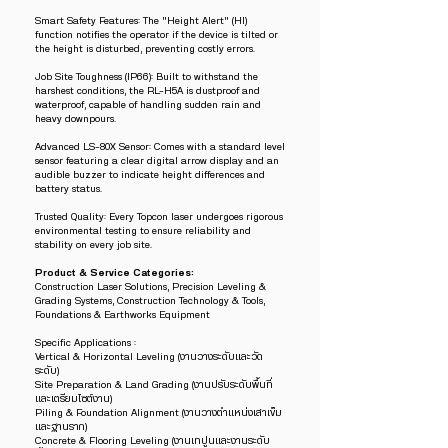
Smart Safety Features: The "Height Alert" (HI)
function notifies the operator if the device is tilted or
the height is disturbed, preventing costly errors.
Job Site Toughness (IP66): Built to withstand the
harshest conditions, the RL-H5A is dustproof and
waterproof, capable of handling sudden rain and
heavy downpours.
Advanced LS-80X Sensor: Comes with a standard level
sensor featuring a clear digital arrow display and an
audible buzzer to indicate height differences and
battery status.
Trusted Quality: Every Topcon laser undergoes rigorous
environmental testing to ensure reliability and
stability on every job site.
Product & Service Categories:
Construction Laser Solutions, Precision Leveling &
Grading Systems, Construction Technology & Tools,
Foundations & Earthworks Equipment
Specific Applications :
Vertical & Horizontal Leveling (งานวางระดับและวัด
ระดับ)
Site Preparation & Land Grading (งานปรับระดับพื้นที่
และเตรียมไซต์งาน)
Piling & Foundation Alignment (งานวางตำแหน่งเสาเข็ม
และฐานราก)
Concrete & Flooring Leveling (งานเทปูนและงานระดับ