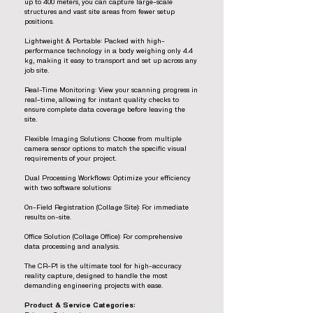
up to 400 meters, you can capture large-scale
structures and vast site areas from fewer setup
positions.
Lightweight & Portable: Packed with high-
performance technology in a body weighing only 4.4
kg, making it easy to transport and set up across any
job site.
Real-Time Monitoring: View your scanning progress in
real-time, allowing for instant quality checks to
ensure complete data coverage before leaving the
site.
Flexible Imaging Solutions: Choose from multiple
camera sensor options to match the specific visual
requirements of your project.
Dual Processing Workflows: Optimize your efficiency
with two software solutions:
On-Field Registration (Collage Site): For immediate
results on-site.
Office Solution (Collage Office): For comprehensive
data processing and analysis.
The CR-P1 is the ultimate tool for high-accuracy
reality capture, designed to handle the most
demanding engineering projects with ease.
Product & Service Categories: