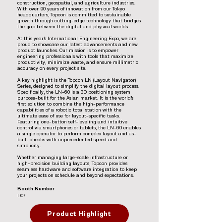
construction, geospatial, and agriculture industries.
With over 90 years of innovation from our Tokyo
headquarters, Topcon is committed to sustainable
growth through cutting-edge technology that bridges
the gap between the digital and physical worlds.
At this year’s International Engineering Expo, we are
proud to showcase our latest advancements and new
product launches. Our mission is to empower
engineering professionals with tools that maximize
productivity, minimize waste, and ensure millimetric
accuracy on every project site.
A key highlight is the Topcon LN (Layout Navigator)
Series, designed to simplify the digital layout process.
Specifically, the LN-60 is a 3D positioning system
purpose-built for the Asian market. It is the world’s
first solution to combine the high-performance
capabilities of a robotic total station with the
ultimate ease of use for layout-specific tasks.
Featuring one-button self-leveling and intuitive
control via smartphones or tablets, the LN-60 enables
a single operator to perform complex layout and as-
built checks with unprecedented speed and
simplicity.
Whether managing large-scale infrastructure or
high-precision building layouts, Topcon provides
seamless hardware and software integration to keep
your projects on schedule and beyond expectations.
Booth Number
D07
Product Highlight