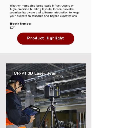
Whether managing large-scale infrastructure or
high-precision building layouts, Topcon provides
seamless hardware and software integration to keep
your projects on schedule and beyond expectations.
Booth Number
D07
Product Highlight