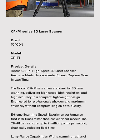
CR-P1 series 3D Laser Scanner
Brand:
TOPCON
Model:
CR-P1
Product Details:
Topcon CR-P1: High-Speed 3D Laser Scanner
Precision Meets Unprecedented Speed: Capture More
in Less Time.
The Topcon CR-P1 sets a new standard for 3D laser
scanning, delivering high speed, high resolution, and
high accuracy in a compact, lightweight design.
Engineered for professionals who demand maximum
efficiency without compromising on data quality.
Extreme Scanning Speed: Experience performance
that is 16 times faster than conventional models. The
CR-P1 can capture up to 2 million points per second,
drastically reducing field time.
Long-Range Capabilities: With a scanning radius of