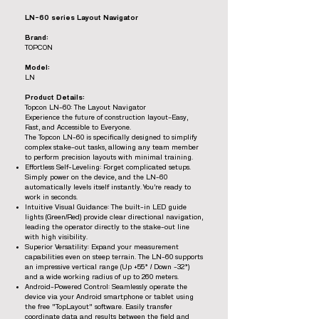
LN-60 series Layout Navigator
Brand:
TOPCON
Model:
LN
Product Details:
Topcon LN-60: The Layout Navigator
Experience the future of construction layout—Easy,
Fast, and Accessible to Everyone.
The Topcon LN-60 is specifically designed to simplify
complex stake-out tasks, allowing any team member
to perform precision layouts with minimal training.
Effortless Self-Leveling: Forget complicated setups.
Simply power on the device, and the LN-60
automatically levels itself instantly. You’re ready to
work in seconds.
Intuitive Visual Guidance: The built-in LED guide
lights (Green/Red) provide clear directional navigation,
leading the operator directly to the stake-out line
with high visibility.
Superior Versatility: Expand your measurement
capabilities even on steep terrain. The LN-60 supports
an impressive vertical range (Up +55° / Down -32°)
and a wide working radius of up to 260 meters.
Android-Powered Control: Seamlessly operate the
device via your Android smartphone or tablet using
the free "TopLayout" software. Easily transfer
coordinate data and results between the field and