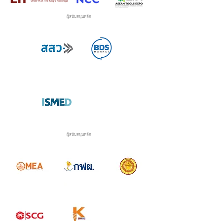
ผู้สนับสนุนหลัก
ผู้สนับสนุนหลัก