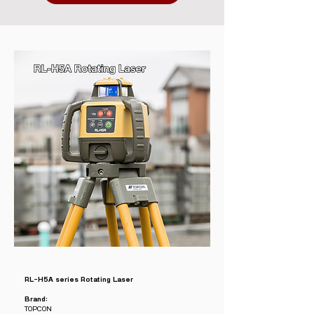
RL-H5A series Rotating Laser
Brand:
TOPCON