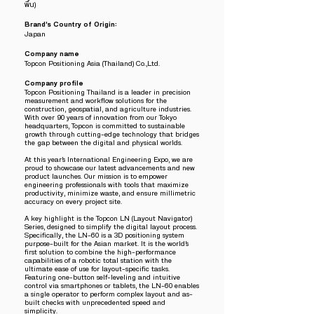
พื้น)
Brand’s Country of Origin:
Japan
Company name
Topcon Positioning Asia (Thailand) Co.,Ltd.
Company profile
Topcon Positioning Thailand is a leader in precision
measurement and workflow solutions for the
construction, geospatial, and agriculture industries.
With over 90 years of innovation from our Tokyo
headquarters, Topcon is committed to sustainable
growth through cutting-edge technology that bridges
the gap between the digital and physical worlds.
At this year’s International Engineering Expo, we are
proud to showcase our latest advancements and new
product launches. Our mission is to empower
engineering professionals with tools that maximize
productivity, minimize waste, and ensure millimetric
accuracy on every project site.
A key highlight is the Topcon LN (Layout Navigator)
Series, designed to simplify the digital layout process.
Specifically, the LN-60 is a 3D positioning system
purpose-built for the Asian market. It is the world’s
first solution to combine the high-performance
capabilities of a robotic total station with the
ultimate ease of use for layout-specific tasks.
Featuring one-button self-leveling and intuitive
control via smartphones or tablets, the LN-60 enables
a single operator to perform complex layout and as-
built checks with unprecedented speed and
simplicity.