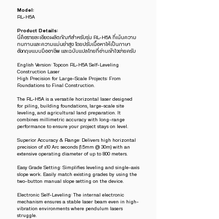
Model:
RL-H5A
Product Details:
นี่คือรายละเอียดผลิตภัณฑ์สำหรับรุ่น RL-H5A ที่เน้นความ
ทนทานและความแม่นยำสูง โดยปรับเนื้อหาให้เป็นภาษา
อังกฤษแบบมืออาชีพ และฉบับแปลไทยที่อ่านเข้าใจง่ายครับ
English Version: Topcon RL-H5A Self-Leveling
Construction Laser
High Precision for Large-Scale Projects: From
Foundations to Final Construction.
The RL-H5A is a versatile horizontal laser designed
for piling, building foundations, large-scale site
leveling, and agricultural land preparation. It
combines millimetric accuracy with long-range
performance to ensure your project stays on level.
Superior Accuracy & Range: Delivers high horizontal
precision of ±10 Arc seconds (1.5mm @ 30m) with an
extensive operating diameter of up to 800 meters.
Easy Grade Setting: Simplifies leveling and single-axis
slope work. Easily match existing grades by using the
two-button manual slope setting on the device.
Electronic Self-Leveling: The internal electronic
mechanism ensures a stable laser beam even in high-
vibration environments where pendulum lasers
struggle.